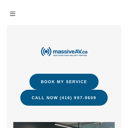
BOOK MY SERVICE
CALL NOW (416) 907-9609