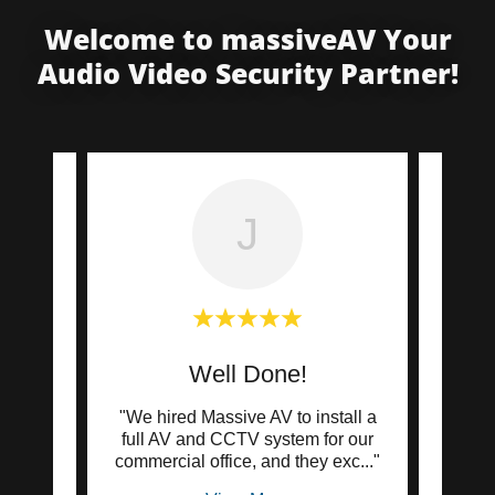
Welcome to massiveAV Your
Audio Video Security Partner!
J
Well Done!
zing
"We hired Massive AV to install a
"Mass
curity
full AV and CCTV system for our
ins
ssi
..."
commercial office, and they exc
..."
camer