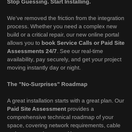
Stop Guessing. Start Installing.
We’ve removed the friction from the integration
process. Whether you need a complex new
build or a critical repair, our new online portal
allows you to
book Service Calls or Paid Site
Assessments 24/7
. See our real-time
availability, pay securely, and get your project
moving instantly day or night.
The "No-Surprises" Roadmap
A great installation starts with a great plan. Our
Paid Site Assessment
provides a
comprehensive technical roadmap of your
space, covering network requirements, cable