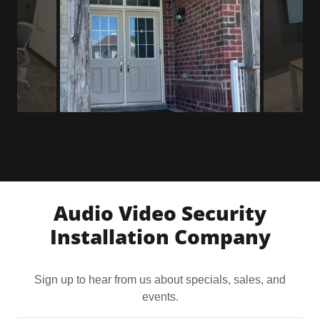
Audio Video Security
Installation Company
Sign up to hear from us about specials, sales, and
events.