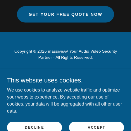
GET YOUR FREE QUOTE NOW
Copyright © 2026 massiveAV Your Audio Video Security
Partner - All Rights Reserved.
Powered by massiveAV
This website uses cookies.
ABOUT US
We use cookies to analyze website traffic and optimize
AUDIO VIDEO SERVICES
your website experience. By accepting our use of
CCTV SECURITY CAMERAS
cookies, your data will be aggregated with all other user
OFFICE SOUND MASKING
data.
BOOK MY SERVICE
ARTICLES
DECLINE
ACCEPT