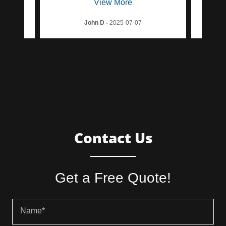
View More
John D
-
2025-07-07
Contact Us
Get a Free Quote!
Name*