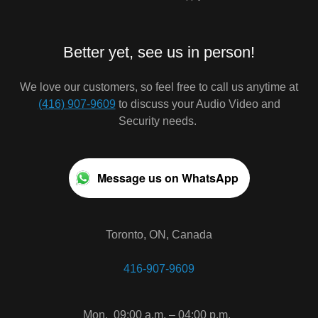
Better yet, see us in person!
We love our customers, so feel free to call us anytime at
(416) 907-9609
to discuss your Audio Video and
Security needs.
Message us on WhatsApp
Toronto, ON, Canada
416-907-9609
Mon.
09:00 a.m. – 04:00 p.m.