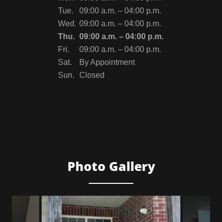
Tue.
09:00 a.m. – 04:00 p.m.
Wed.
09:00 a.m. – 04:00 p.m.
Thu.
09:00 a.m. – 04:00 p.m.
Fri.
09:00 a.m. – 04:00 p.m.
Sat.
By Appointment
Sun.
Closed
Photo Gallery