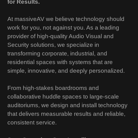
for Results.
At massiveAV we believe technology should
work for you, not against you. As a leading
provider of high-quality Audio Visual and
Security solutions, we specialize in
transforming corporate, industrial, and
residential spaces with systems that are
simple, innovative, and deeply personalized.
From high-stakes boardrooms and
collaborative huddle spaces to large-scale
auditoriums, we design and install technology
that delivers measurable results and reliable,
consistent service.