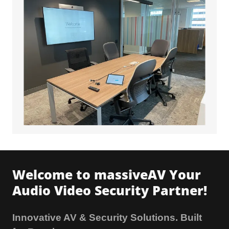
Welcome to massiveAV Your
Audio Video Security Partner!
Innovative AV & Security Solutions. Built