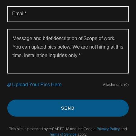
Email*
Upload Your Pics Here
Attachments (0)
SEND
This site is protected by reCAPTCHA and the Google
Privacy Policy
and
Terms of Service
apply.