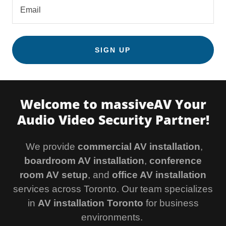
Email
SIGN UP
Welcome to massiveAV Your
Audio Video Security Partner!
We provide
commercial AV installation
,
boardroom AV installation
,
conference
room AV setup
, and
office AV installation
services across Toronto. Our team specializes
in
AV installation Toronto
for business
environments.