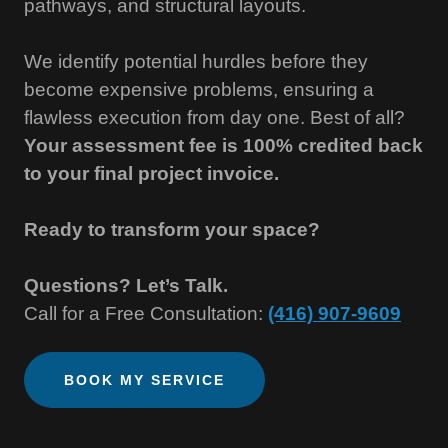
pathways, and structural layouts.
We identify potential hurdles before they
become expensive problems, ensuring a
flawless execution from day one. Best of all?
Your assessment fee is 100% credited back
to your final project invoice.
Ready to transform your space?
Questions? Let’s Talk.
Call for a Free Consultation:
(416) 907-9609
BOOK MY SERVICE